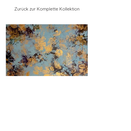
Zurück zur Komplette Kollektion
Previous
Next