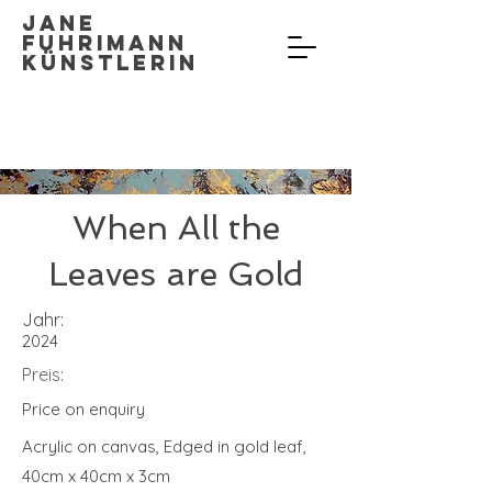
Jane
Fuhrimann
Künstlerin
When All the
Leaves are Gold
Jahr:
2024
Preis:
Price on enquiry
Acrylic on canvas, Edged in gold leaf,
40cm x 40cm x 3cm