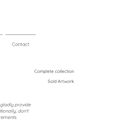
Contact
Complete collection
Sold Artwork
l gladly provide
ionally, don't
rements.