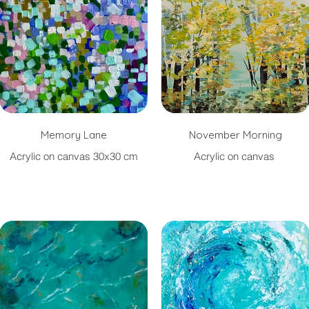
Memory Lane
November Morning
Acrylic on canvas 30x30 cm
Acrylic on canvas