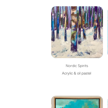
Nordic Spirits
Acrylic & oil pastel