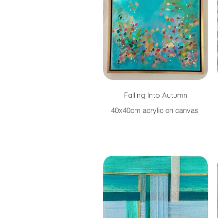
Falling Into Autumn
40x40cm acrylic on canvas