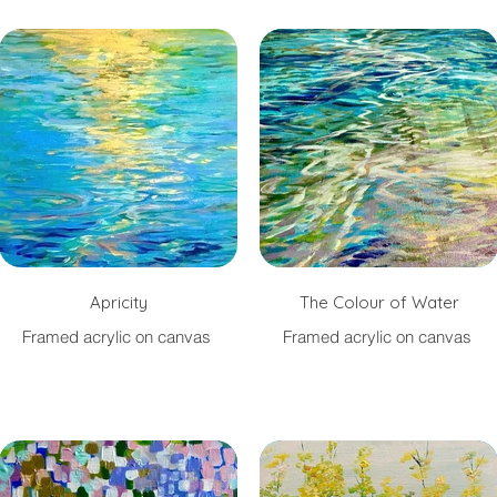
Apricity
The Colour of Water
Framed acrylic on canvas
Framed acrylic on canvas