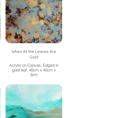
When All the Leaves Are
Gold
Acrylic on Canvas, Edged in
gold leaf, 40cm x 40cm x
3cm