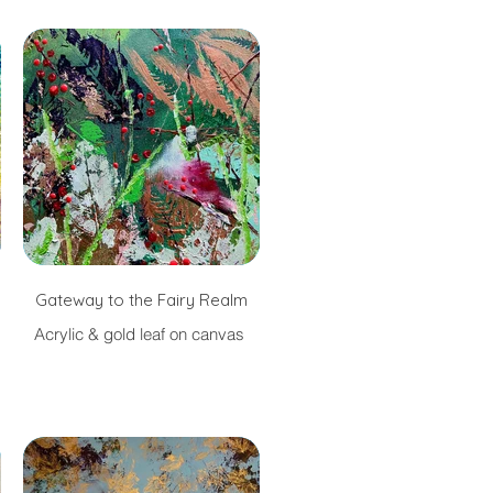
Gateway to the Fairy Realm
Acrylic & gold leaf on canvas