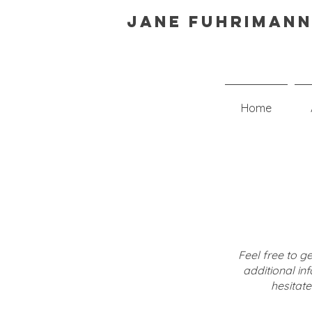
Jane Fuhrimann
Home
Feel free to ge
additional in
hesitat