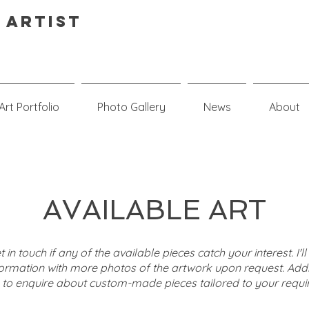
 Artist
Art Portfolio
Photo Gallery
News
About
AVAILABLE ART
t in touch if any of the available pieces catch your interest. I'l
formation with more photos of the artwork upon request. Addit
e to enquire about custom-made pieces tailored to your requi