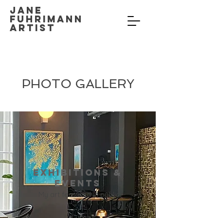
Jane
Fuhrimann
Artist
PHOTO GALLERY
Exhibitions &
Events
My art featured in public