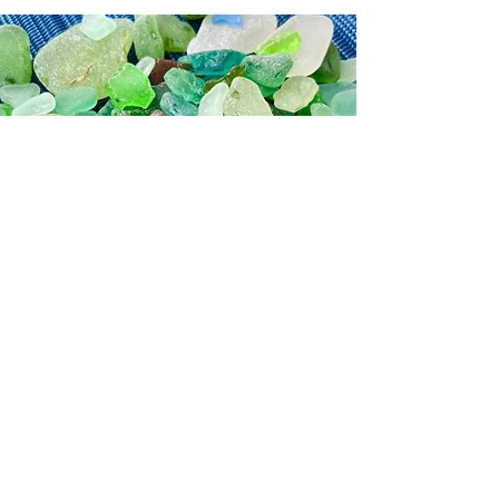
Inspiration
See what inspired me to paint
© 2026 by Jane Fuhrimann.