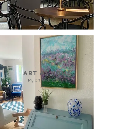
Art at home
My art finds a home