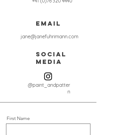
+41 (0)76 320 4440
Email
jane@janefuhrimann.com
Social
Media
@paint_andpatter
n
First Name