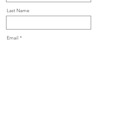
Last Name
Email
Message
Send