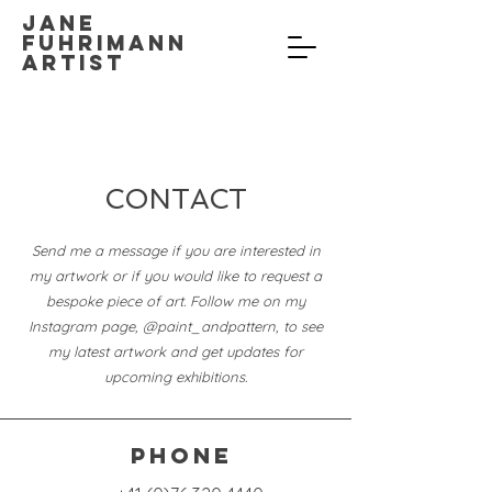
Jane
Fuhrimann
Artist
CONTACT
Send me a message if you are interested in
my artwork or if you would like to request a
bespoke piece of art.
Follow me on my
Instagram page, @paint_andpattern, to see
my latest artwork and get updates for
upcoming exhibitions.
Phone