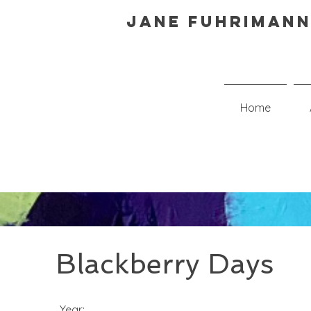
Jane Fuhrimann
Home
Blackberry Days
Year: