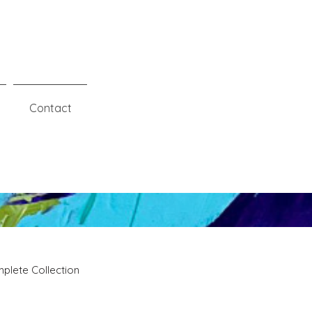
Contact
plete Collection