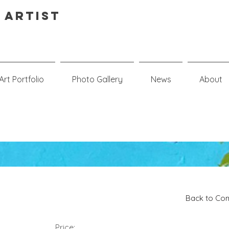
 Artist
Art Portfolio
Photo Gallery
News
About
Back to Com
Price: