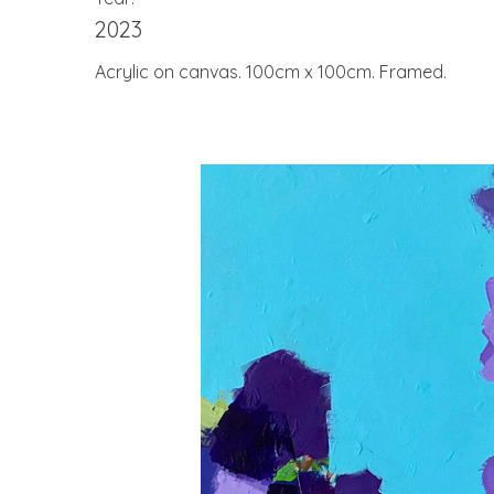
2023
Acrylic on canvas. 100cm x 100cm. Framed.