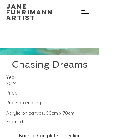
Jane
Fuhrimann
Artist
Chasing Dreams
Year:
2024
Price:
Price on enquiry
Acrylic on canvas. 50cm x 70cm.
Framed.
Back to Complete Collection