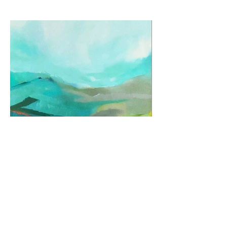
Previous
Next
© 2026 by Jane Fuhrimann.