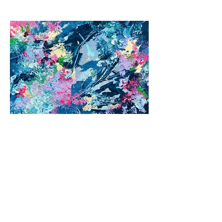
Previous
Next
© 2026 by Jane Fuhrimann.