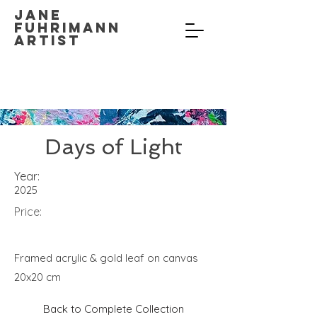
Jane
Fuhrimann
Artist
Days of Light
Year:
2025
Price:
Framed acrylic & gold leaf on canvas
20x20 cm
Back to Complete Collection