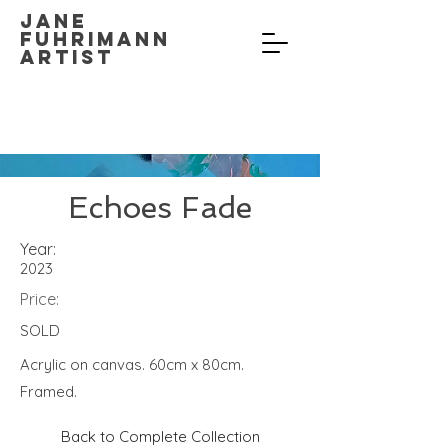
Jane
Fuhrimann
Artist
Echoes Fade
Year:
2023
Price:
SOLD
Acrylic on canvas. 60cm x 80cm.
Framed.
Back to Complete Collection