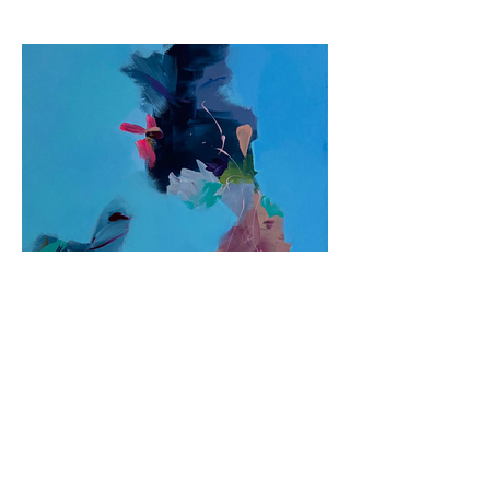
Previous
Next
© 2026 by Jane Fuhrimann.