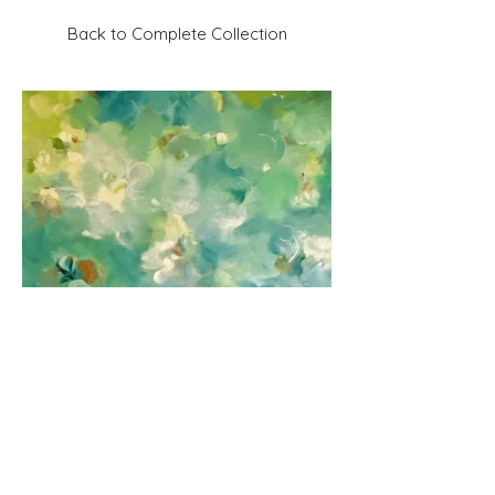
Back to Complete Collection
Previous
Next