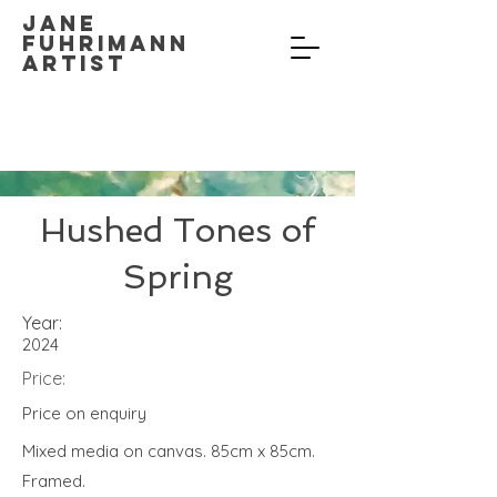
Jane
Fuhrimann
Artist
Hushed Tones of
Spring
Year:
2024
Price:
Price on enquiry
Mixed media on canvas. 85cm x 85cm.
Framed.