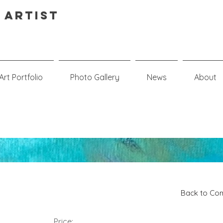
 Artist
Art Portfolio
Photo Gallery
News
About
Back to Com
Price: