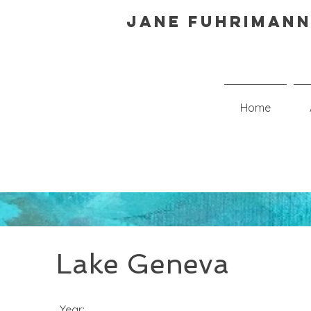
Jane Fuhrimann
Home
Lake Geneva
Year: