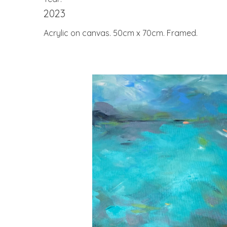
2023
Acrylic on canvas. 50cm x 70cm. Framed.