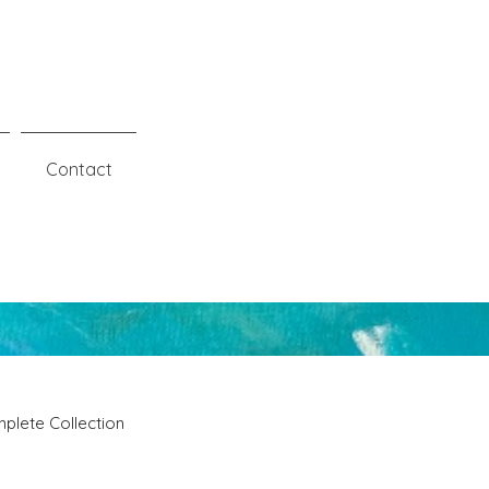
Contact
plete Collection