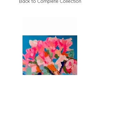
Back to Complete Collection
Previous
Next