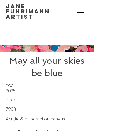
Jane
Fuhrimann
Artist
May all your skies
be blue
Year:
2025
Price:
790fr
Acrylic & oil pastel on canvas