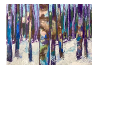
Previous
Next
© 2026 by Jane Fuhrimann.
Website designed by
Lange Language Solutions