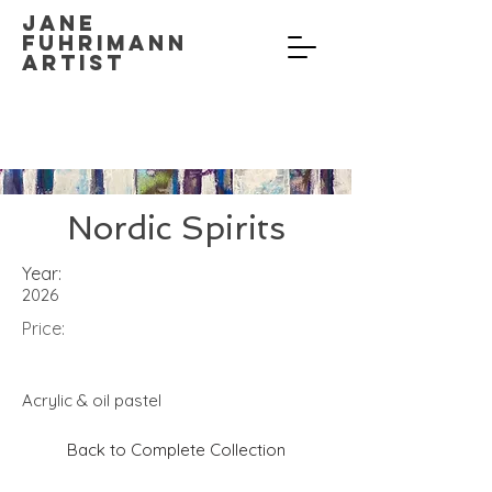
Jane
Fuhrimann
Artist
Nordic Spirits
Year:
2026
Price:
Acrylic & oil pastel
Back to Complete Collection