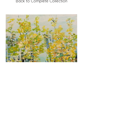
Back to Complete Collection
Previous
Next