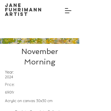
Jane
Fuhrimann
Artist
November
Morning
Year:
2024
Price:
690fr
Acrylic on canvas 30x30 cm