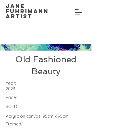
Jane
Fuhrimann
Artist
Old Fashioned
Beauty
Year:
2023
Price:
SOLD
Acrylic on canvas. 95cm x 95cm.
Framed.