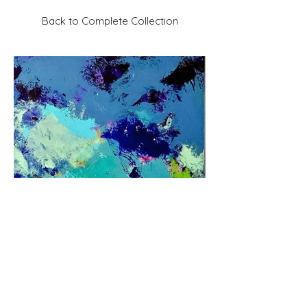
Back to Complete Collection
Previous
Next