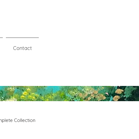
Contact
plete Collection