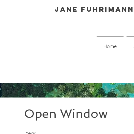
Jane Fuhrimann
Home
Open Window
Year: