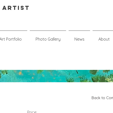
 Artist
Art Portfolio
Photo Gallery
News
About
Back to Com
Price: