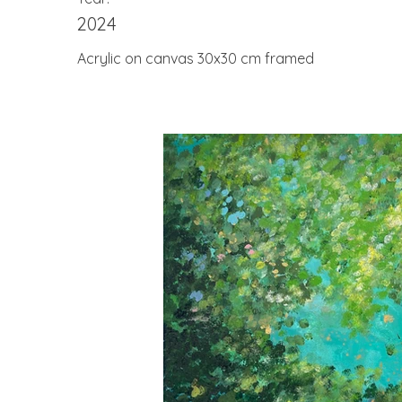
2024
Acrylic on canvas 30x30 cm framed