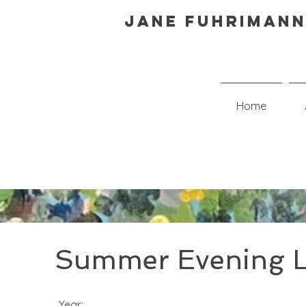
Jane Fuhrimann
Home
Summer Evening L
Year: