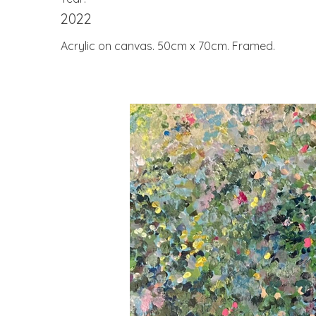
2022
Acrylic on canvas. 50cm x 70cm. Framed.