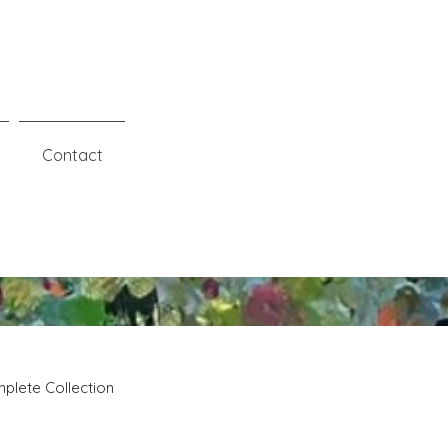
Contact
plete Collection