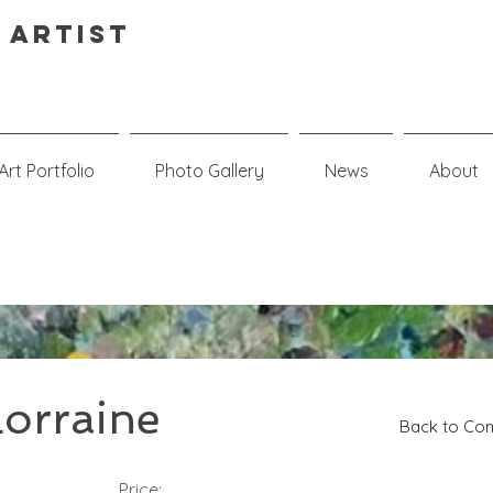
 Artist
Art Portfolio
Photo Gallery
News
About
orraine
Back to Com
Price: