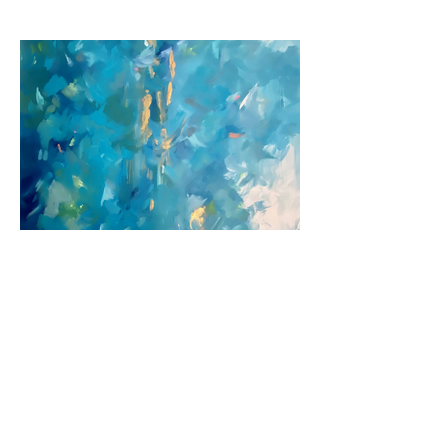
Previous
Next
© 2026 by Jane Fuhrimann.