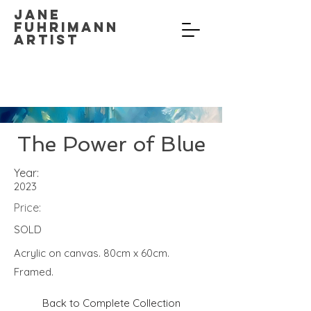
Jane
Fuhrimann
Artist
The Power of Blue
Year:
2023
Price:
SOLD
Acrylic on canvas. 80cm x 60cm.
Framed.
Back to Complete Collection