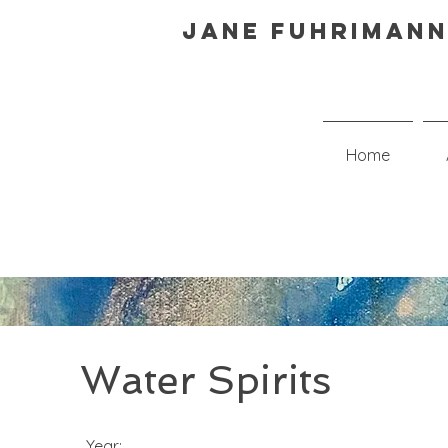
Jane Fuhrimann
Home
Water Spirits
Year: