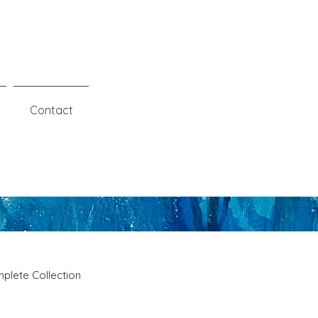
Contact
plete Collection