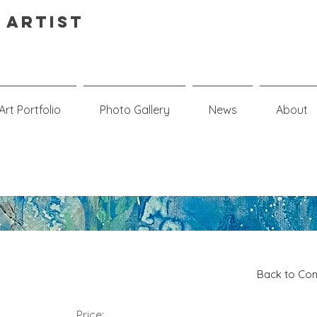
 Artist
Art Portfolio
Photo Gallery
News
About
Back to Com
Price: