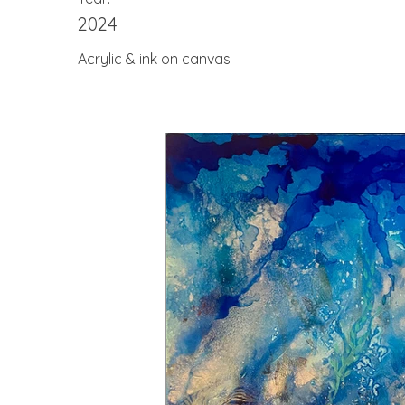
2024
Acrylic & ink on canvas