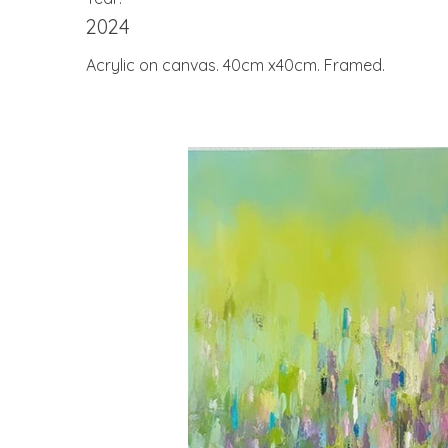
2024
Acrylic on canvas. 40cm x40cm. Framed.