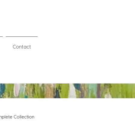
Contact
plete Collection