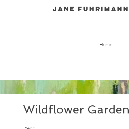
Jane Fuhrimann
Home
Wildflower Garde
Year: