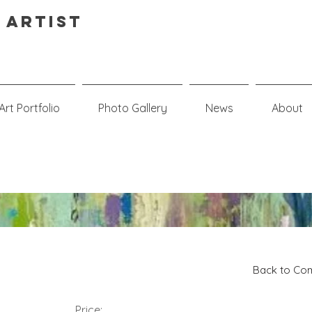
 Artist
Art Portfolio
Photo Gallery
News
About
n
Back to Com
Price: